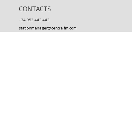
CONTACTS
+34 952 443 443
stationmanager@centralfm.com
Back to content