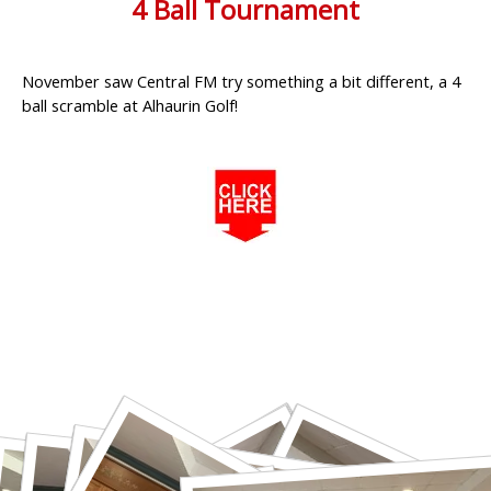
4 Ball Tournament
November saw Central FM try something a bit different, a 4
ball scramble at Alhaurin Golf!