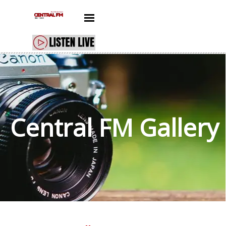
Go to content
Skip menu
Central FM
Gallery