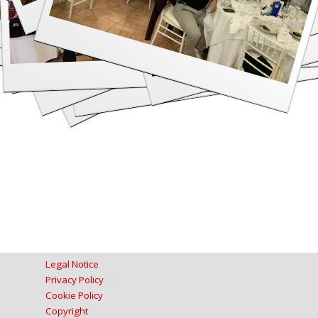
Legal Notice
Privacy Policy
Cookie Policy
Copyright