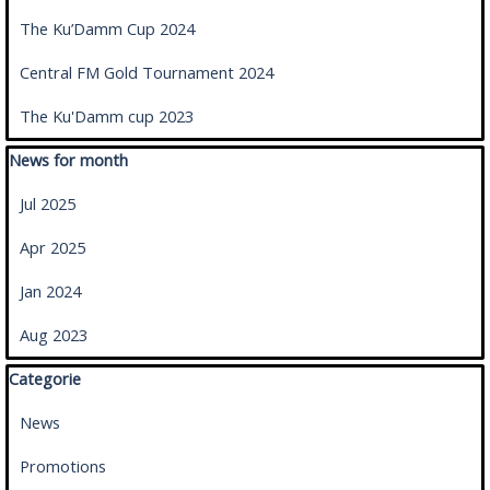
The Ku’Damm Cup 2024
Central FM Gold Tournament 2024
The Ku'Damm cup 2023
Skip block News for month
News for month
Jul 2025
Apr 2025
Jan 2024
Aug 2023
Skip block Categorie
Categorie
News
Promotions