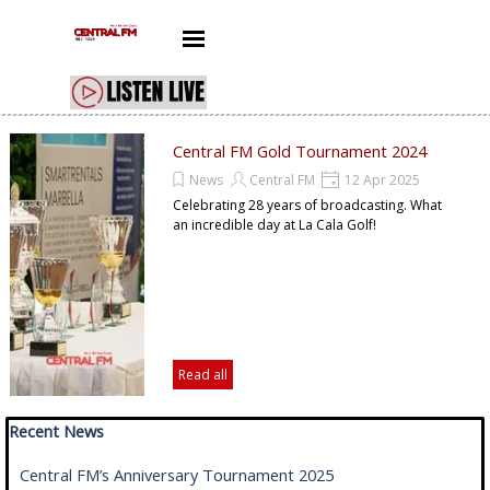
Go to content
Skip menu
Central FM Gold Tournament 2024
News
Central FM
12 Apr 2025
Celebrating 28 years of broadcasting. What
an incredible day at La Cala Golf!
Read all
Skip block Recent News
Recent News
Central FM’s Anniversary Tournament 2025