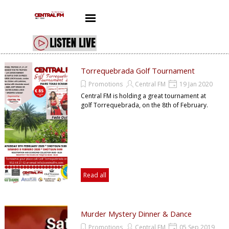
Go to content
Skip menu
Torrequebrada Golf Tournament
Promotions
Central FM
19 Jan 2020
Central FM is holding a great tournament at
golf Torrequebrada, on the 8th of February.
Read all
Murder Mystery Dinner & Dance
Promotions
Central FM
05 Sep 2019