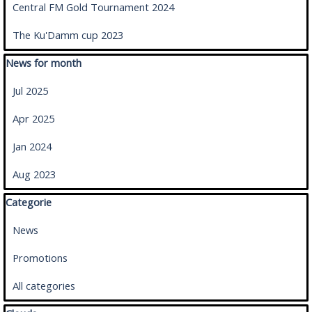
Central FM Gold Tournament 2024
The Ku'Damm cup 2023
Skip block News for month
News for month
Jul 2025
Apr 2025
Jan 2024
Aug 2023
Skip block Categorie
Categorie
News
Promotions
All categories
Skip block Clouds