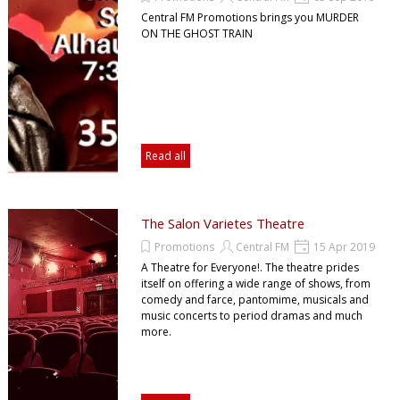
Central FM Promotions brings you MURDER
ON THE GHOST TRAIN
Read all
The Salon Varietes Theatre
Promotions
Central FM
15 Apr 2019
A Theatre for Everyone!. The theatre prides
itself on offering a wide range of shows, from
comedy and farce, pantomime, musicals and
music concerts to period dramas and much
more.