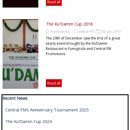
Read all
The Ku'Damm Cup 2018
Promotions
Central FM
02 Jan 2019
The 29th of December saw the first of a great
yearly event brought by the Ku’Damm
Restaurant in Fuengirola and Central FM
Promotions.
Read all
Skip block Recent News
Recent News
Central FM’s Anniversary Tournament 2025
The Ku’Damm Cup 2024