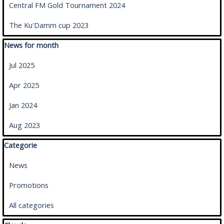
Central FM Gold Tournament 2024
The Ku'Damm cup 2023
Skip block News for month
News for month
Jul 2025
Apr 2025
Jan 2024
Aug 2023
Skip block Categorie
Categorie
News
Promotions
All categories
Skip block Clouds