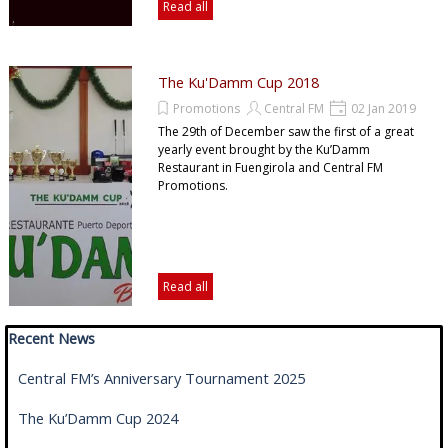
Read all
The Ku'Damm Cup 2018
Promotions
Central FM
02 Jan 2019
The 29th of December saw the first of a great
yearly event brought by the Ku’Damm
Restaurant in Fuengirola and Central FM
Promotions.
Read all
Skip block Recent News
Recent News
Central FM’s Anniversary Tournament 2025
The Ku’Damm Cup 2024