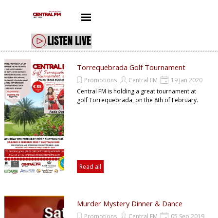
Go to content
Skip menu
Torrequebrada Golf Tournament
Promotions
Central FM
19 Jan 2020
Central FM is holding a great tournament at
golf Torrequebrada, on the 8th of February.
Read all
Murder Mystery Dinner & Dance
Promotions
Central FM
05 Sep 2019