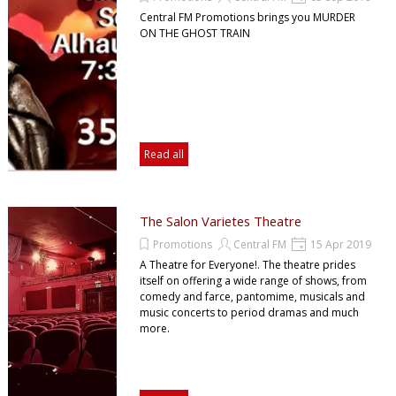
Central FM Promotions brings you MURDER
ON THE GHOST TRAIN
Read all
The Salon Varietes Theatre
Promotions
Central FM
15 Apr 2019
A Theatre for Everyone!. The theatre prides
itself on offering a wide range of shows, from
comedy and farce, pantomime, musicals and
music concerts to period dramas and much
more.