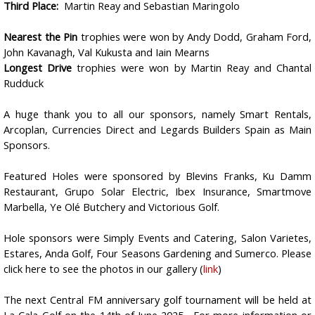
Third Place:
Martin Reay and Sebastian Maringolo
Nearest the Pin
trophies were won by Andy Dodd, Graham Ford,
John Kavanagh, Val Kukusta and Iain Mearns
Longest Drive
trophies were won by Martin Reay and Chantal
Rudduck
A huge thank you to all our sponsors, namely Smart Rentals,
Arcoplan, Currencies Direct and Legards Builders Spain as Main
Sponsors.
Featured Holes were sponsored by Blevins Franks, Ku Damm
Restaurant, Grupo Solar Electric, Ibex Insurance, Smartmove
Marbella, Ye Olé Butchery and Victorious Golf.
Hole sponsors were Simply Events and Catering, Salon Varietes,
Estares, Anda Golf, Four Seasons Gardening and Sumerco.
Please
click here to see the photos in our gallery (
link
)
The next Central FM anniversary golf tournament will be held at