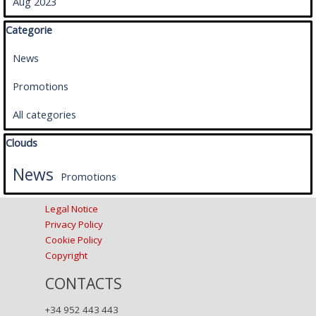
Aug 2023
Skip block Categorie
Categorie
News
Promotions
All categories
Skip block Clouds
Clouds
News
Promotions
Legal Notice
Privacy Policy
Cookie Policy
Copyright
CONTACTS
+34 952 443 443