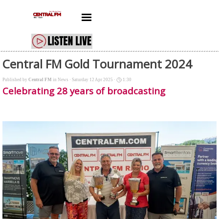
Go to content
Skip menu
Central FM Gold Tournament 2024
Published by
Central FM
in
News
· Saturday 12 Apr 2025 ·
1:30
Celebrating 28 years of broadcasting