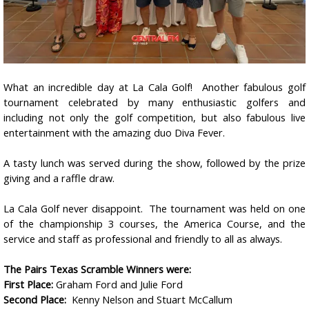
What an incredible day at La Cala Golf!
Another fabulous golf
tournament celebrated by many enthusiastic golfers and
including not only the golf competition, but also fabulous live
entertainment with the amazing duo Diva Fever.
A tasty lunch was served during the show, followed by the prize
giving and a raffle draw.
La Cala Golf never disappoint. The tournament was held on one
of the championship 3 courses, the America Course, and the
service and staff as professional and friendly to all as always.
The Pairs Texas Scramble Winners were:
First Place:
Graham Ford and Julie Ford
Second Place:
Kenny Nelson and Stuart McCallum