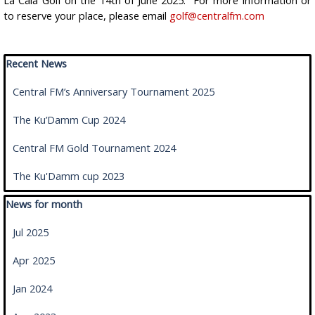
La Cala Golf on the 14th of June 2025. For more information or
to reserve your place, please email
golf@centralfm.com
Skip block Recent News
Recent News
Central FM’s Anniversary Tournament 2025
The Ku’Damm Cup 2024
Central FM Gold Tournament 2024
The Ku'Damm cup 2023
Skip block News for month
News for month
Jul 2025
Apr 2025
Jan 2024