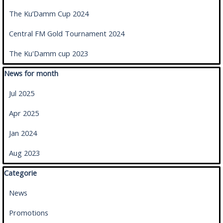
The Ku’Damm Cup 2024
Central FM Gold Tournament 2024
The Ku'Damm cup 2023
Skip block News for month
News for month
Jul 2025
Apr 2025
Jan 2024
Aug 2023
Skip block Categorie
Categorie
News
Promotions