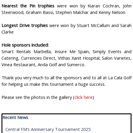
Nearest the Pin trophies
were won by Kiaran Cochran, John
Steerwood, Graham Bassi, Stephen Malchar and Kenny Nelson
Longest Drive trophies
were won by Stuart McCallum and Sarah
Clarke
Hole sponsors included:
Smart Rentals Marbella, Insure Me Spain, Simply Events and
Catering, Currencies Direct, Vithas Xanit Hospital, Salon Varietes,
Vinea Restaurant, Anda Golf and Sumerco.
Thank you very much to all the sponsors and to all at La Cala Golf
for helping us make this tournament a huge success.
Please see the photos in the gallery (
click here
)
Skip block Recent News
Recent News
Central FM’s Anniversary Tournament 2025