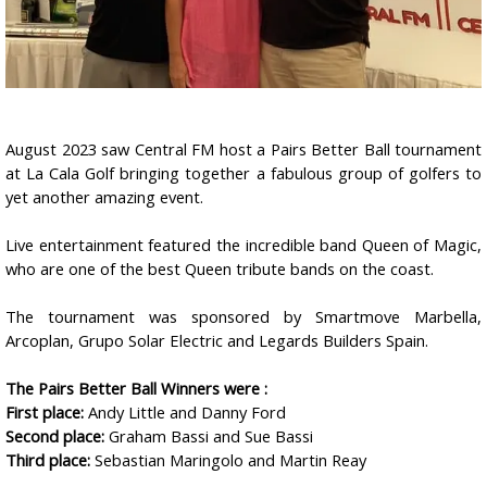
August 2023 saw Central FM host a Pairs Better Ball tournament
at La Cala Golf bringing together a fabulous group of golfers to
yet another amazing event.
Live entertainment featured the incredible band Queen of Magic,
who are one of the best Queen tribute bands on the coast.
The tournament was sponsored by Smartmove Marbella,
Arcoplan, Grupo Solar Electric and Legards Builders Spain.
The Pairs Better Ball Winners were :
First place:
Andy Little and Danny Ford
Second place:
Graham Bassi and Sue Bassi
Third place:
Sebastian Maringolo and Martin Reay