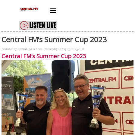
Go to content
Skip menu
Central FM’s Summer Cup 2023
Published by
Central FM
in
News
· Wednesday 30 Aug 2023 ·
1:00
Central FM’s Summer Cup 2023