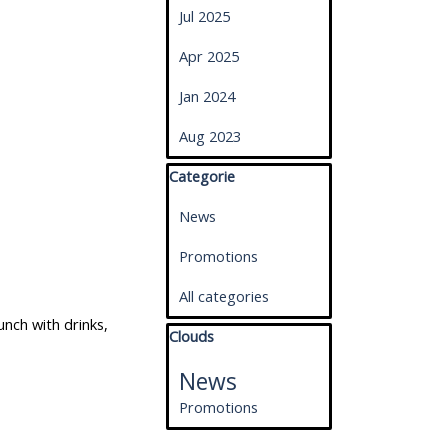
Jul 2025
Apr 2025
Jan 2024
Aug 2023
Skip block Categorie
Categorie
News
Promotions
All categories
nch with drinks,
Skip block Clouds
Clouds
News
Promotions