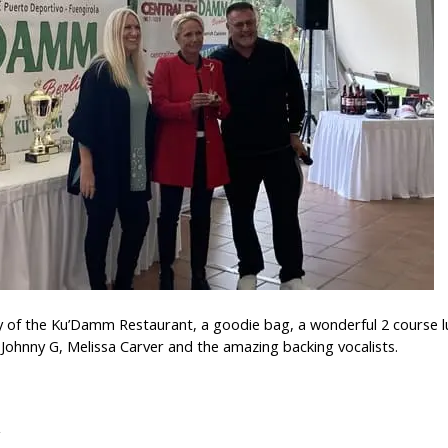
y of the Ku’Damm Restaurant, a goodie bag, a wonderful 2 course lu
Johnny G, Melissa Carver and the amazing backing vocalists.