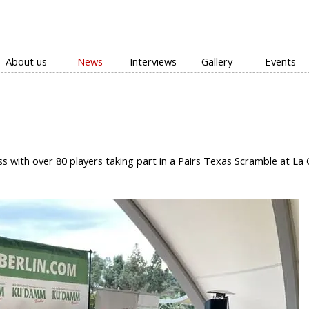
Skip menu
About us
News
Interviews
Gallery
Events
▼
ith over 80 players taking part in a Pairs Texas Scramble at La 