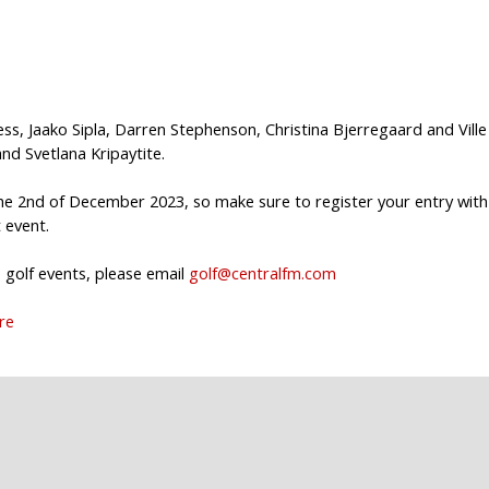
ss, Jaako Sipla, Darren Stephenson, Christina Bjerregaard and Ville
d Svetlana Kripaytite.
 2nd of December 2023, so make sure to register your entry with
 event.
golf events, please email
golf@centralfm.com
ere