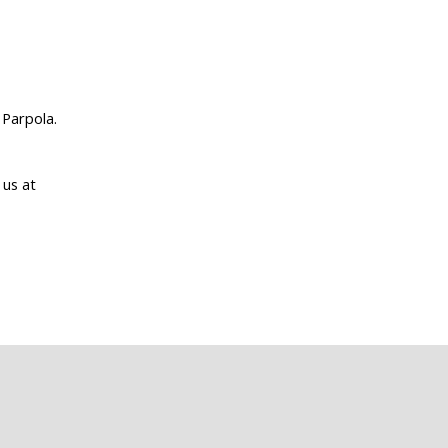
 Parpola.
 us at