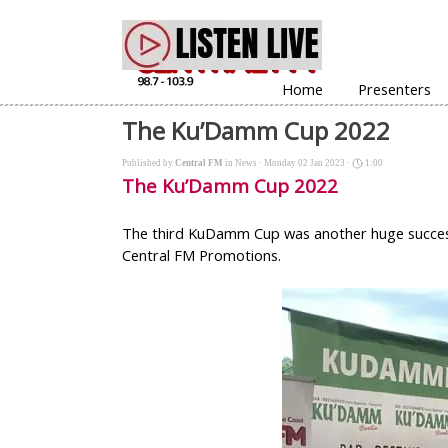
Go to content
Home
Presenters
The Ku’Damm Cup 2022
Published by
Central FM
in
News
· Monday 02 Jan 2023 ·
1:00
The Ku’Damm Cup 2022
The third KuDamm Cup was another huge success w
Central FM Promotions.