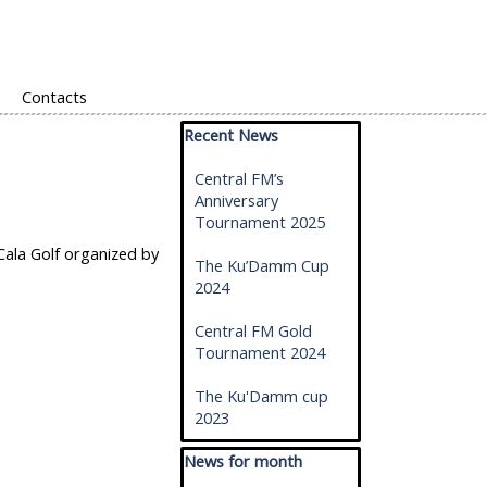
Contacts
Skip block Recent News
Recent News
Central FM’s
Anniversary
Tournament 2025
Cala Golf organized by
The Ku’Damm Cup
2024
Central FM Gold
Tournament 2024
The Ku'Damm cup
2023
Skip block News for month
News for month