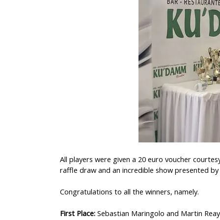
All players were given a 20 euro voucher courtes
raffle draw and an incredible show presented by 
Congratulations to all the winners, namely.
First Place:
Sebastian Maringolo and Martin Reay