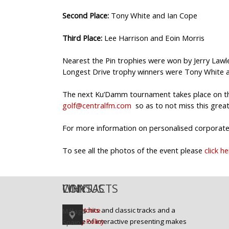
Second Place:
Tony White and Ian Cope
Third Place:
Lee Harrison and Eoin Morris
Nearest the Pin trophies were won by Jerry Lawle
Longest Drive trophy winners were Tony White an
The next Ku’Damm tournament takes place on the
golf@centralfm.com
so as to not miss this great
For more information on personalised corporate 
To see all the photos of the event please
click h
WHY US
LINKS
CONTACTS
Today's hits and classic tracks and a
Legal Notice
Málaga
mixture of interactive presenting makes
Privacy Policy
Spain